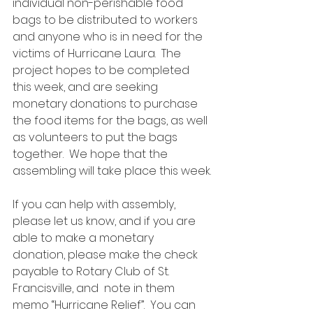
individual non-perishable food 
bags to be distributed to workers 
and anyone who is in need for the 
victims of Hurricane Laura.  The 
project hopes to be completed 
this week, and are seeking 
monetary donations to purchase 
the food items for the bags, as well 
as volunteers to put the bags 
together.  We hope that the 
assembling will take place this week.
If you can help with assembly, 
please let us know, and if you are 
able to make a monetary 
donation, please make the check 
payable to Rotary Club of St. 
Francisville, and  note in them 
memo “Hurricane Relief”.  You can 