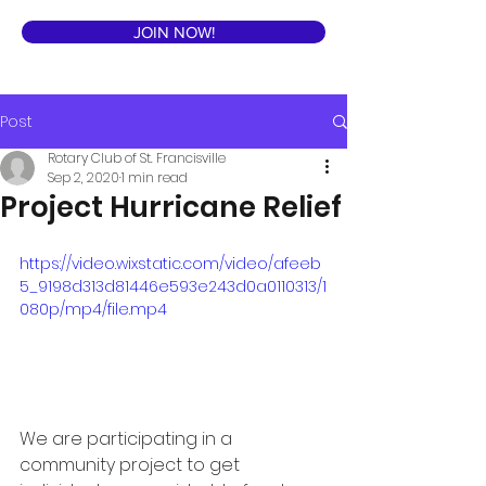
JOIN NOW!
Post
Rotary Club of St. Francisville
Sep 2, 2020
1 min read
Project Hurricane Relief
https://video.wixstatic.com/video/afeeb
5_9198d313d81446e593e243d0a0110313/1
080p/mp4/file.mp4
We are participating in a 
community project to get 