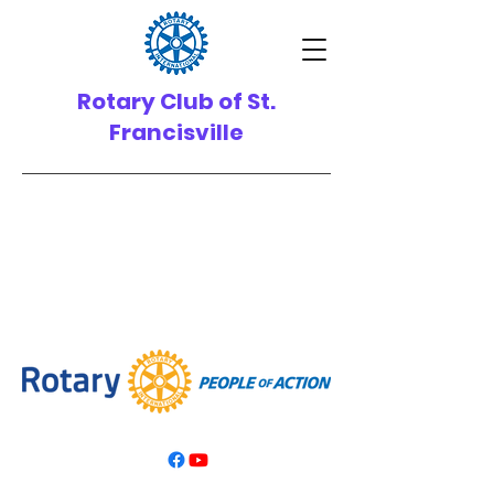
Rotary Club of St.
Francisville