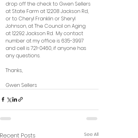
drop off the check to Gwen Sellers 
at State Farm at 12208 Jackson Rd, 
or to Cheryl Franklin or Sheryl 
Johnson, at The Council on Aging 
at 12292 Jackson Rd.  My contact 
number at my office is 635-3997 
and cell is 721-0460, if anyone has 
any questions.
Thanks,
Gwen Sellers
See All
Recent Posts