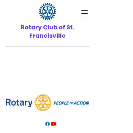
Rotary Club of St.
Francisville