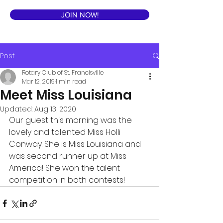
JOIN NOW!
Post
Rotary Club of St. Francisville
Mar 12, 2019
1 min read
Meet Miss Louisiana
Updated:
Aug 13, 2020
Our guest this morning was the 
lovely and talented Miss Holli 
Conway. She is Miss Louisiana and 
was second runner up at Miss 
America! She won the talent 
competition in both contests! 