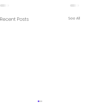
See All
Recent Posts