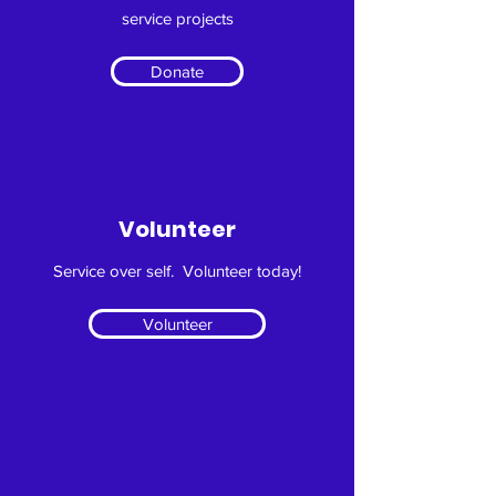
service projects
Donate
Volunteer
Service over self. Volunteer today!
Volunteer