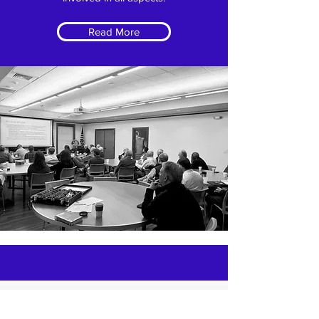
Read More