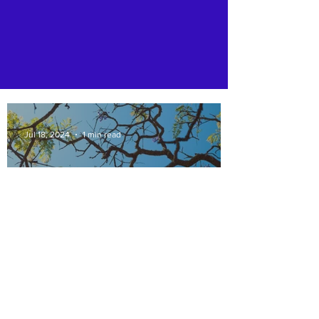
Jul 18, 2024
1 min read
At Rotary Club of St.
Francisville , we contribute