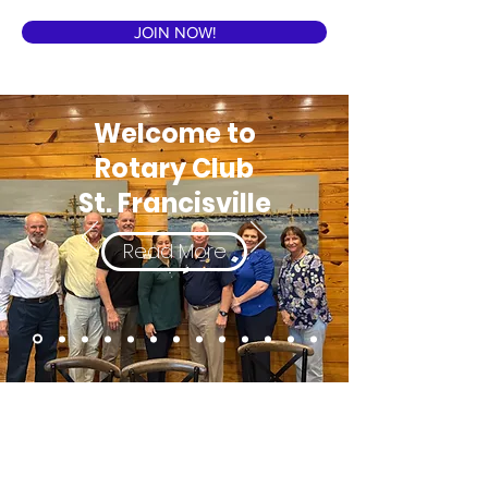
JOIN NOW!
Welcome to
Rotary Club
St. Francisville
Read More