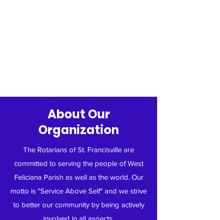
About Our
Organization
The Rotarians of St. Francisville are
committed to serving the people of West
Feliciana Parish as well as the world. Our
motto is "Service Above Self" and we strive
to better our community by being actively
involved in all aspects.