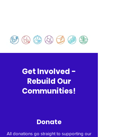
Get Involved -
Rebuild Our
Communities!
Donate
All donations go straight to supporting our