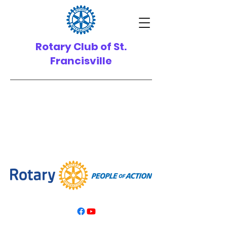
Rotary Club of St.
Francisville